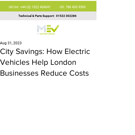
UK/Int: +44 (0) 1522 404041
US: 786 605 9500
Technical & Parts Support:
01522 302286
Aug 31, 2023
City Savings: How Electric
Vehicles Help London
Businesses Reduce Costs