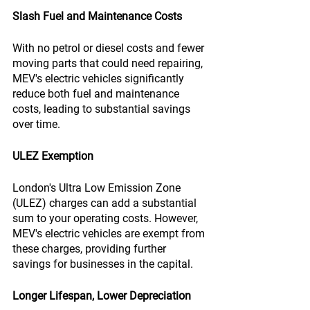
Slash Fuel and Maintenance Costs
With no petrol or diesel costs and fewer 
moving parts that could need repairing, 
MEV's electric vehicles significantly 
reduce both fuel and maintenance 
costs, leading to substantial savings 
over time.
ULEZ Exemption
London's Ultra Low Emission Zone 
(ULEZ) charges can add a substantial 
sum to your operating costs. However, 
MEV's electric vehicles are exempt from 
these charges, providing further 
savings for businesses in the capital.
Longer Lifespan, Lower Depreciation