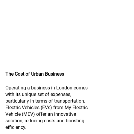
The Cost of Urban Business
Operating a business in London comes 
with its unique set of expenses, 
particularly in terms of transportation. 
Electric Vehicles (EVs) from My Electric 
Vehicle (MEV) offer an innovative 
solution, reducing costs and boosting 
efficiency.