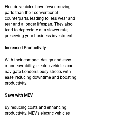
Electric vehicles have fewer moving 
parts than their conventional 
counterparts, leading to less wear and 
tear and a longer lifespan. They also 
tend to depreciate at a slower rate, 
preserving your business investment.
Increased Productivity
With their compact design and easy 
manoeuvrability, electric vehicles can 
navigate London's busy streets with 
ease, reducing downtime and boosting 
productivity.
Save with MEV
By reducing costs and enhancing 
productivity, MEV's electric vehicles 