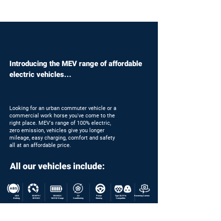
Introducing the MEV range of affordable
electric vehicles...
Looking for an urban commuter vehicle or a
commercial work horse you've come to the
right place. MEV's range of 100% electric,
zero emission, vehicles give you longer
mileage, easy charging, comfort and safety
all at an affordable price.
All our vehicles include:
ABS
50 MPH /
100 MILE /
Air
Power
Type 2&3 Pin
Reversing Camera
Braking
80 KMH
160 KM Range
Conditioning
Steering
Compatible