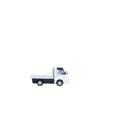
£18,495.00
from
+VAT
€21
,295
.00
from
+VAT
$24
,695
.00
from
+VAT
£17,995.00
from
+VAT
€20
,495
.00
from
+VAT
$23
,995
.00
from
+VAT