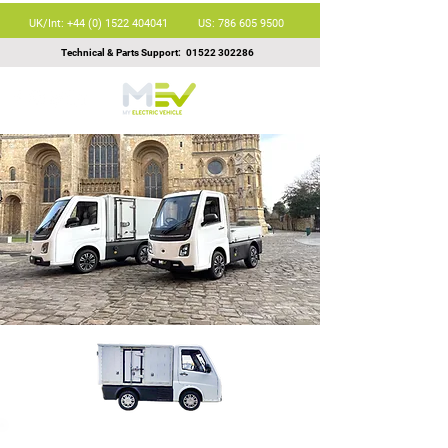
UK/Int: +44 (0) 1522 404041
US: 786 605 9500
Technical & Parts Support:
01522 302286