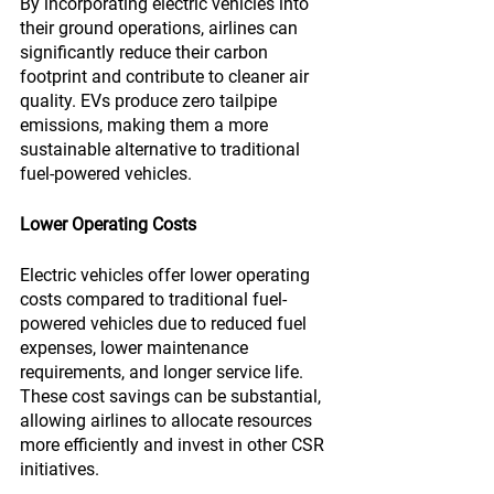
By incorporating electric vehicles into 
their ground operations, airlines can 
significantly reduce their carbon 
footprint and contribute to cleaner air 
quality. EVs produce zero tailpipe 
emissions, making them a more 
sustainable alternative to traditional 
fuel-powered vehicles.
Lower Operating Costs
Electric vehicles offer lower operating 
costs compared to traditional fuel-
powered vehicles due to reduced fuel 
expenses, lower maintenance 
requirements, and longer service life. 
These cost savings can be substantial, 
allowing airlines to allocate resources 
more efficiently and invest in other CSR 
initiatives.