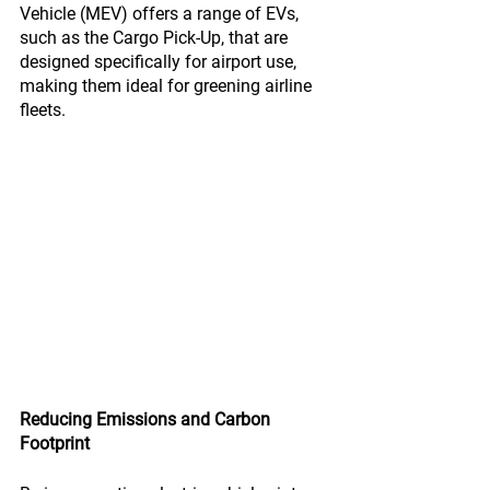
Vehicle (MEV) offers a range of EVs, 
such as the Cargo Pick-Up, that are 
designed specifically for airport use, 
making them ideal for greening airline 
fleets.
Reducing Emissions and Carbon 
Footprint