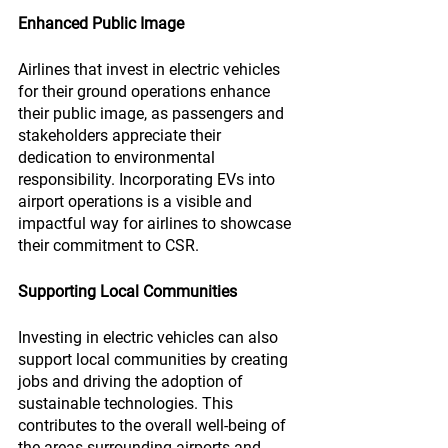
Enhanced Public Image
Airlines that invest in electric vehicles 
for their ground operations enhance 
their public image, as passengers and 
stakeholders appreciate their 
dedication to environmental 
responsibility. Incorporating EVs into 
airport operations is a visible and 
impactful way for airlines to showcase 
their commitment to CSR.
Supporting Local Communities
Investing in electric vehicles can also 
support local communities by creating 
jobs and driving the adoption of 
sustainable technologies. This 
contributes to the overall well-being of 
the areas surrounding airports and 