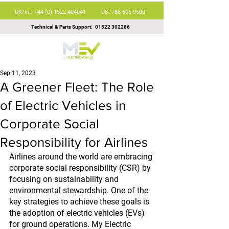
UK/Int: +44 (0) 1522 404041
US: 786 605 9500
Technical & Parts Support:
01522 302286
Sep 11, 2023
A Greener Fleet: The Role
of Electric Vehicles in
Corporate Social
Responsibility for Airlines
Airlines around the world are embracing 
corporate social responsibility (CSR) by 
focusing on sustainability and 
environmental stewardship. One of the 
key strategies to achieve these goals is 
the adoption of electric vehicles (EVs) 
for ground operations. My Electric 