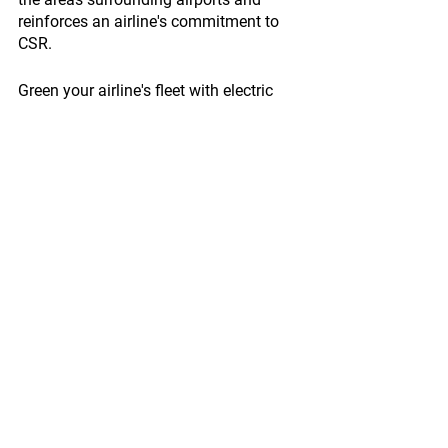
reinforces an airline's commitment to 
CSR.
Green your airline's fleet with electric 
vehicles from My Electric Vehicle, such 
as the Cargo Pick-Up. Our vehicles are 
designed to meet the unique demands 
of airport operations while promoting 
sustainability and efficiency. To learn 
more about how MEV can help your 
airline achieve its CSR goals, visit 
www.myelectricvehicle.org/cargo-pick-
up-lp
 and get in touch with our team 
today.
Enquire Now!