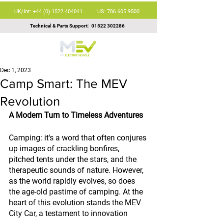
UK/Int: +44 (0) 1522 404041
US: 786 605 9500
Technical & Parts Support:
01522 302286
Dec 1, 2023
Camp Smart: The MEV
Revolution
A Modern Turn to Timeless Adventures
Camping: it's a word that often conjures 
up images of crackling bonfires, 
pitched tents under the stars, and the 
therapeutic sounds of nature. However, 
as the world rapidly evolves, so does 
the age-old pastime of camping. At the 
heart of this evolution stands the MEV 
City Car, a testament to innovation 