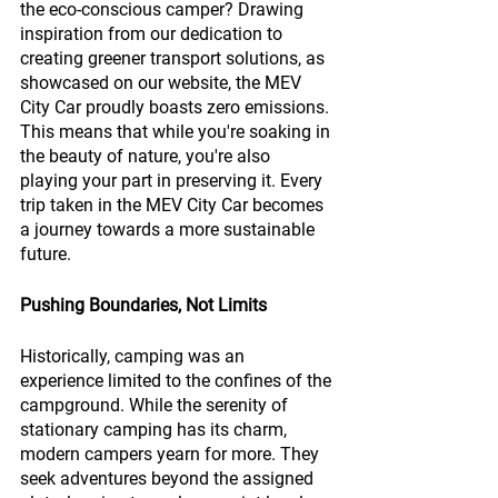
the eco-conscious camper? Drawing 
inspiration from our dedication to 
creating greener transport solutions, as 
showcased on our website, the MEV 
City Car proudly boasts zero emissions. 
This means that while you're soaking in 
the beauty of nature, you're also 
playing your part in preserving it. Every 
trip taken in the MEV City Car becomes 
a journey towards a more sustainable 
future.
Pushing Boundaries, Not Limits
Historically, camping was an 
experience limited to the confines of the 
campground. While the serenity of 
stationary camping has its charm, 
modern campers yearn for more. They 
seek adventures beyond the assigned 