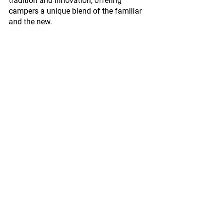
tradition and innovation, offering 
campers a unique blend of the familiar 
and the new.
In Conclusion: Embracing the Future of 
Camping
The MEV City Car isn’t just a transport 
mode; it’s an emblem of modern 
camping. A symbol that shows how 
traditions can beautifully coexist with 
innovations. So, as we sit around the 