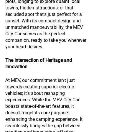
plots, longing to explore quaint local 
towns, hidden attractions, or that 
secluded spot that's just perfect for a 
sunset. With its compact design and 
unmatched manoeuvrability, the MEV 
City Car serves as the perfect 
companion, ready to take you wherever 
your heart desires.
The Intersection of Heritage and 
Innovation
At MEV, our commitment isn't just 
towards creating superior electric 
vehicles; it's about reshaping 
experiences. While the MEV City Car 
boasts state-of-the-art features, it 
doesn’t forget its core purpose: 
enhancing the camping experience. It 
seamlessly bridges the gap between 