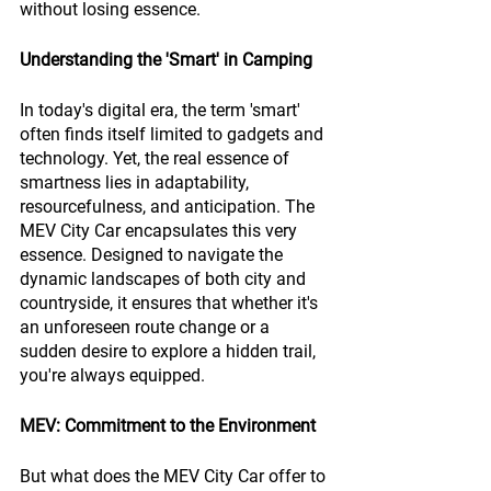
without losing essence.
Understanding the 'Smart' in Camping
In today's digital era, the term 'smart' 
often finds itself limited to gadgets and 
technology. Yet, the real essence of 
smartness lies in adaptability, 
resourcefulness, and anticipation. The 
MEV City Car encapsulates this very 
essence. Designed to navigate the 
dynamic landscapes of both city and 
countryside, it ensures that whether it's 
an unforeseen route change or a 
sudden desire to explore a hidden trail, 
you're always equipped.
MEV: Commitment to the Environment
But what does the MEV City Car offer to 