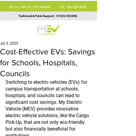
UK/Int: +44 (0) 1522 404041
US: 786 605 9500
Technical & Parts Support:
01522 302286
Jul 5, 2023
Cost-Effective EVs: Savings
for Schools, Hospitals,
Councils
Switching to electric vehicles (EVs) for 
campus transportation at schools, 
hospitals, and councils can lead to 
significant cost savings. My Electric 
Vehicle (MEV) provides innovative 
electric vehicle solutions, like the Cargo 
Pick-Up, that are not only eco-friendly 
but also financially beneficial for 
institutions.