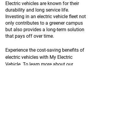
Electric vehicles are known for their 
durability and long service life. 
Investing in an electric vehicle fleet not 
only contributes to a greener campus 
but also provides a long-term solution 
that pays off over time.
Experience the cost-saving benefits of 
electric vehicles with My Electric 
Vehicle. To learn more about our 
innovative electric vehicle solutions, like 
the Cargo Pick-Up, visit 
www.myelectricvehicle.org/cargo-pick-
up-lp
 and contact our team today.
Enquire Now!