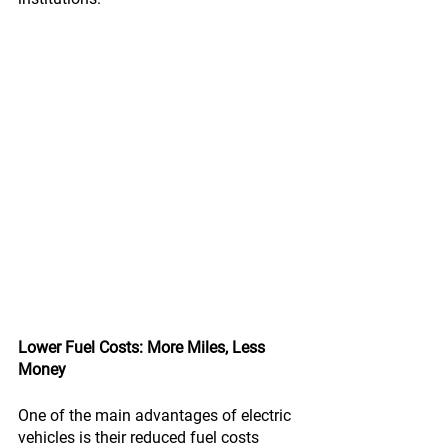
Lower Fuel Costs: More Miles, Less 
Money
One of the main advantages of electric 
vehicles is their reduced fuel costs 