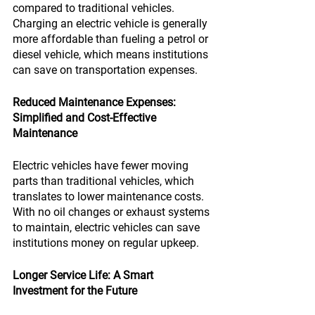
compared to traditional vehicles. 
Charging an electric vehicle is generally 
more affordable than fueling a petrol or 
diesel vehicle, which means institutions 
can save on transportation expenses.
Reduced Maintenance Expenses: 
Simplified and Cost-Effective 
Maintenance
Electric vehicles have fewer moving 
parts than traditional vehicles, which 
translates to lower maintenance costs. 
With no oil changes or exhaust systems 
to maintain, electric vehicles can save 
institutions money on regular upkeep.
Longer Service Life: A Smart 
Investment for the Future