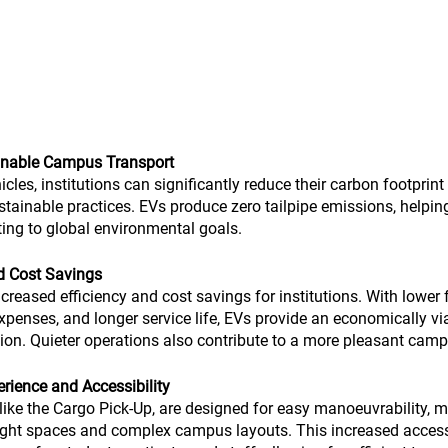
ainable Campus Transport
icles, institutions can significantly reduce their carbon footpri
tainable practices. EVs produce zero tailpipe emissions, helping
ting to global environmental goals.
nd Cost Savings
increased efficiency and cost savings for institutions. With lower f
enses, and longer service life, EVs provide an economically via
ation. Quieter operations also contribute to a more pleasant ca
ience and Accessibility
, like the Cargo Pick-Up, are designed for easy manoeuvrability, 
tight spaces and complex campus layouts. This increased accessi