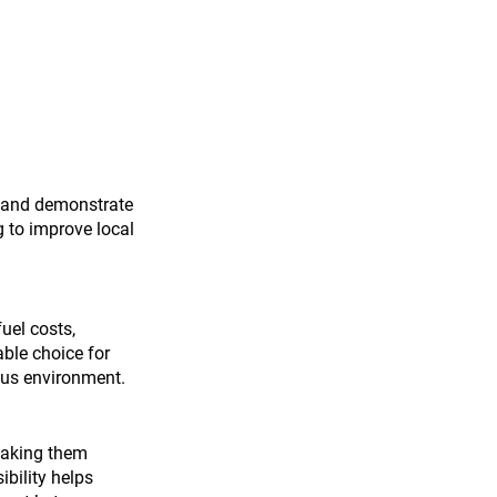
nt and demonstrate 
 to improve local 
uel costs, 
ble choice for 
mpus environment.
making them 
bility helps 