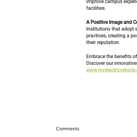
improve campus experien
facilities.
A Positive Image and C
Institutions that adopt 
practices, creating a p
their reputation.
Embrace the benefits of 
Discover our innovative e
www.myelectricvehicle.
Comments