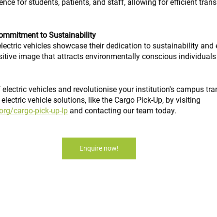
ce for students, patients, and staff, allowing for efficient tran
ommitment to Sustainability
electric vehicles showcase their dedication to sustainability and 
ositive image that attracts environmentally conscious individual
electric vehicles and revolutionise your institution's campus tr
lectric vehicle solutions, like the Cargo Pick-Up, by visiting 
org/cargo-pick-up-lp
 and contacting our team today.
Enquire now!