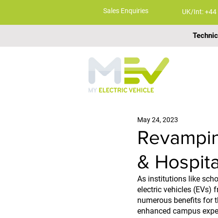
Sales Enquiries
UK/Int: +44
Technic
ABOUT
May 24, 2023
Revampin
& Hospita
As institutions like sc
electric vehicles (EVs) 
numerous benefits for th
enhanced campus exper