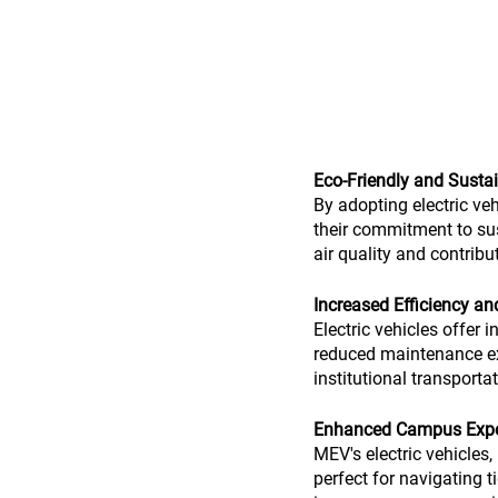
Eco-Friendly and Sust
By adopting electric veh
their commitment to sus
air quality and contribu
Increased Efficiency a
Electric vehicles offer 
reduced maintenance exp
institutional transport
Enhanced Campus Exper
MEV's electric vehicles
perfect for navigating 