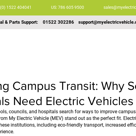
 (0) 1522 404041
US: 786 605 9500
sales@myelectric
al & Parts Support:
01522 302286
support@myelectricvehicle.
COMMERCIAL VEHICLES
GALLERY
VIDEOS
g Campus Transit: Why S
ls Need Electric Vehicles
hools, councils, and hospitals search for ways to improve campus 
from My Electric Vehicle (MEV) stand out as the perfect fit. Electri
ese institutions, including eco-friendly transport, increased effi
ience.