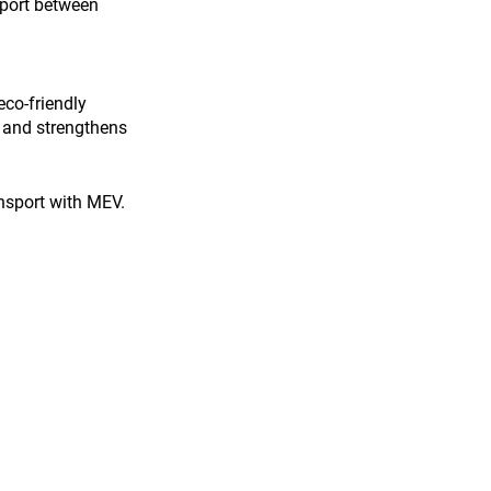
sport between 
eco-friendly 
s and strengthens 
ansport with MEV. 