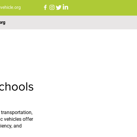
vehicle.org
org
FAQs
NEWS
CONTACT US
chools
transportation, 
c vehicles offer 
ciency, and 