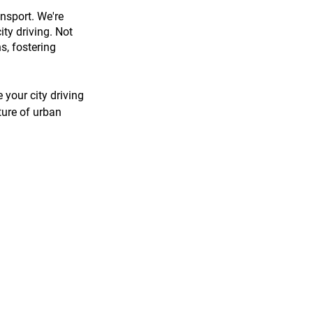
nsport. We're 
ity driving. Not 
s, fostering 
your city driving 
ture of urban 