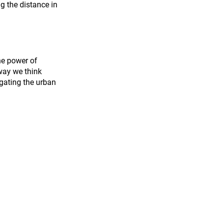
g the distance in 
he power of 
 way we think 
gating the urban 