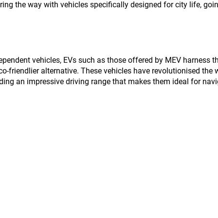
ing the way with vehicles specifically designed for city life, goin
-dependent vehicles, EVs such as those offered by MEV harness t
 eco-friendlier alternative. These vehicles have revolutionised the
viding an impressive driving range that makes them ideal for navi