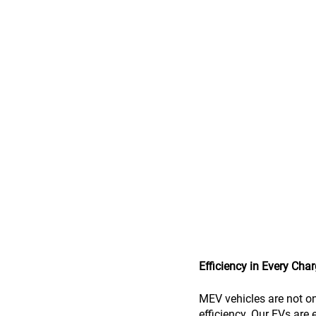
Efficiency in Every Cha
MEV vehicles are not on
efficiency. Our EVs are 