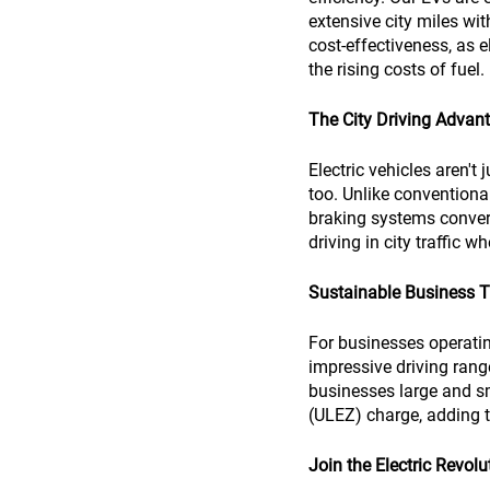
extensive city miles wi
cost-effectiveness, as e
the rising costs of fuel.
The City Driving Advan
Electric vehicles aren't 
too. Unlike conventional
braking systems convert
driving in city traffic 
Sustainable Business T
For businesses operating
impressive driving range
businesses large and s
(ULEZ) charge, adding to
Join the Electric Revolu