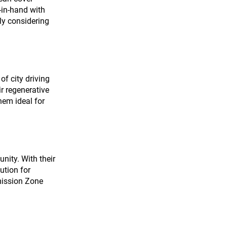
-in-hand with 
ly considering 
of city driving 
r regenerative 
hem ideal for 
nity. With their 
ution for 
mission Zone 