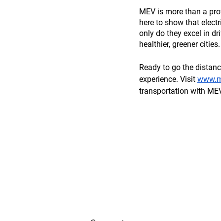
MEV is more than a provi
here to show that electri
only do they excel in dr
healthier, greener cities.
Ready to go the distanc
experience. Visit 
www.my
transportation with MEV