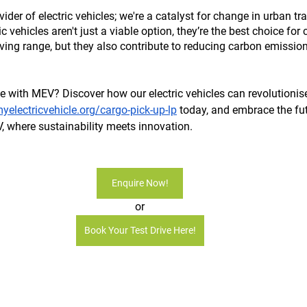
der of electric vehicles; we're a catalyst for change in urban tra
c vehicles aren't just a viable option, they’re the best choice for c
iving range, but they also contribute to reducing carbon emission
e with MEV? Discover how our electric vehicles can revolutionise 
electricvehicle.org/cargo-pick-up-lp
 today, and embrace the fu
, where sustainability meets innovation.
Enquire Now!
or
Book Your Test Drive Here!