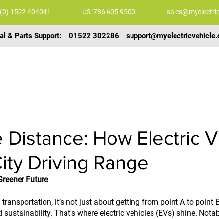
 (0) 1522 404041
US: 786 605 9500
sales@myelectric
al & Parts Support:
01522 302286
support@myelectricvehicle.
COMMERCIAL VEHICLES
GALLERY
VIDEOS
 Distance: How Electric V
City Driving Range
reener Future
ransportation, it’s not just about getting from point A to point B.
 sustainability. That's where electric vehicles (EVs) shine. Notabl