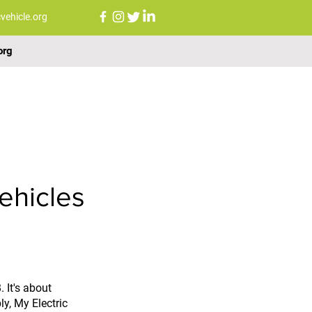
vehicle.org
org
FAQs
NEWS
CONTACT US
ehicles
 It's about 
y, My Electric 