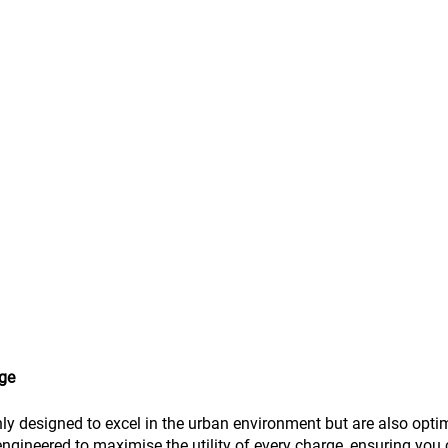
rge
ly designed to excel in the urban environment but are also opti
engineered to maximise the utility of every charge, ensuring you