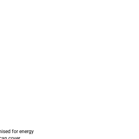
mised for energy 
 can cover 