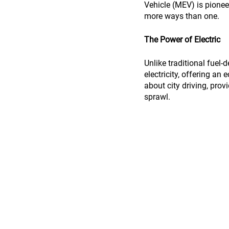
Vehicle (MEV) is pioneer
more ways than one.
The Power of Electric
Unlike traditional fuel
electricity, offering an
about city driving, pro
sprawl.