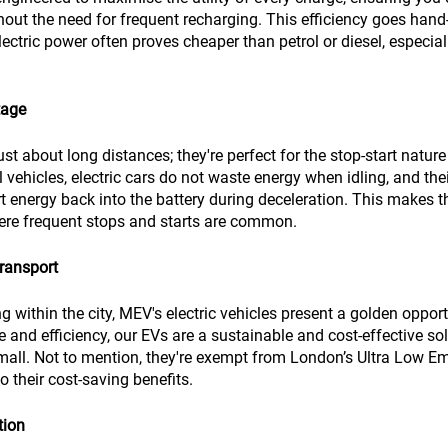
thout the need for frequent recharging. This efficiency goes hand
lectric power often proves cheaper than petrol or diesel, especial
tage
just about long distances; they're perfect for the stop-start nature 
 vehicles, electric cars do not waste energy when idling, and thei
 energy back into the battery during deceleration. This makes t
where frequent stops and starts are common.
ransport
 within the city, MEV's electric vehicles present a golden opportu
 and efficiency, our EVs are a sustainable and cost-effective sol
mall. Not to mention, they're exempt from London’s Ultra Low E
 their cost-saving benefits.
tion