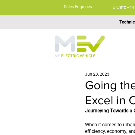
Sales Enquiries
UK/Int: +44
Technic
ABOUT
Jun 23, 2023
Going the
Excel in 
Journeying Towards a G
When it comes to urban t
efficiency, economy, and