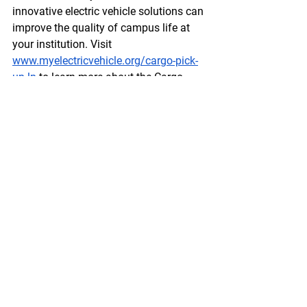
innovative electric vehicle solutions can 
improve the quality of campus life at 
your institution. Visit  
www.myelectricvehicle.org/cargo-pick-
up-lp
 to learn more about the Cargo 
Pick-Up and other offerings, and get in 
touch with our team today.
Enquire Now!
Comments
Write a comment...