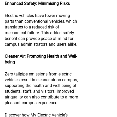
Enhanced Safety: Minimising Risks
Electric vehicles have fewer moving 
parts than conventional vehicles, which 
translates to a reduced risk of 
mechanical failure. This added safety 
benefit can provide peace of mind for 
campus administrators and users alike.
Cleaner Air: Promoting Health and Well-
being
Zero tailpipe emissions from electric 
vehicles result in cleaner air on campus, 
supporting the health and well-being of 
students, staff, and visitors. Improved 
air quality can also contribute to a more 
pleasant campus experience.
Discover how My Electric Vehicle's 