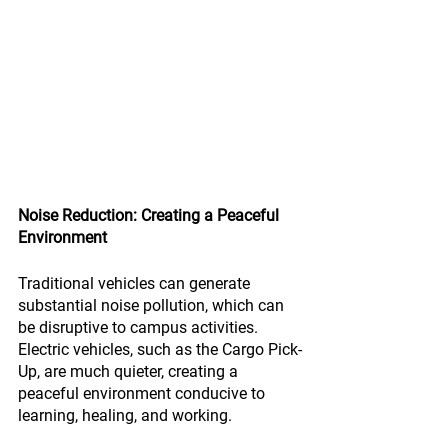
Noise Reduction: Creating a Peaceful 
Environment
Traditional vehicles can generate 
substantial noise pollution, which can 
be disruptive to campus activities. 
Electric vehicles, such as the Cargo Pick-
Up, are much quieter, creating a 
peaceful environment conducive to 
learning, healing, and working.