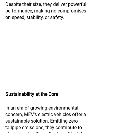
Despite their size, they deliver powerful 
performance, making no compromises 
on speed, stability, or safety.
Sustainability at the Core
In an era of growing environmental 
concern, MEV's electric vehicles offer a 
sustainable solution. Emitting zero 
tailpipe emissions, they contribute to 