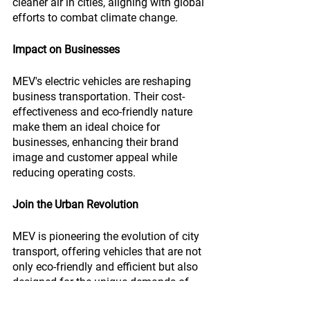
cleaner air in cities, aligning with global 
efforts to combat climate change.
Impact on Businesses
MEV's electric vehicles are reshaping 
business transportation. Their cost-
effectiveness and eco-friendly nature 
make them an ideal choice for 
businesses, enhancing their brand 
image and customer appeal while 
reducing operating costs.
Join the Urban Revolution
MEV is pioneering the evolution of city 
transport, offering vehicles that are not 
only eco-friendly and efficient but also 
designed for the unique demands of 
urban life.