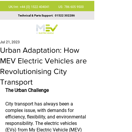
UK/Int: +44 (0) 1522 404041
US: 786 605 9500
Technical & Parts Support:
01522 302286
Jul 21, 2023
Urban Adaptation: How
MEV Electric Vehicles are
Revolutionising City
Transport
The Urban Challenge
City transport has always been a 
complex issue, with demands for 
efficiency, flexibility, and environmental 
responsibility. The electric vehicles 
(EVs) from My Electric Vehicle (MEV) 