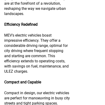
are at the forefront of a revolution, 
reshaping the way we navigate urban 
landscapes.
Efficiency Redefined
MEV's electric vehicles boast 
impressive efficiency. They offer a 
considerable driving range, optimal for 
city driving where frequent stopping 
and starting are common. This 
efficiency extends to operating costs, 
with savings on fuel, maintenance, and 
ULEZ charges.
Compact and Capable
Compact in design, our electric vehicles 
are perfect for manoeuvring in busy city 
streets and tight parking spaces. 