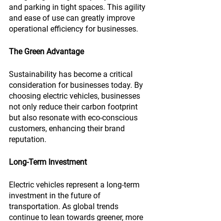
and parking in tight spaces. This agility 
and ease of use can greatly improve 
operational efficiency for businesses.
The Green Advantage
Sustainability has become a critical 
consideration for businesses today. By 
choosing electric vehicles, businesses 
not only reduce their carbon footprint 
but also resonate with eco-conscious 
customers, enhancing their brand 
reputation.
Long-Term Investment
Electric vehicles represent a long-term 
investment in the future of 
transportation. As global trends 
continue to lean towards greener, more 