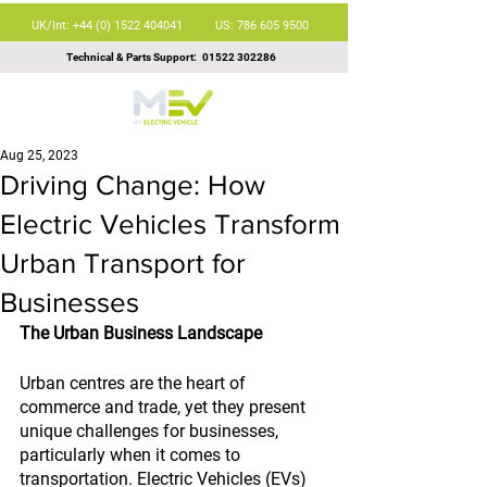
UK/Int: +44 (0) 1522 404041
US: 786 605 9500
Technical & Parts Support:
01522 302286
Aug 25, 2023
Driving Change: How
Electric Vehicles Transform
Urban Transport for
Businesses
The Urban Business Landscape
Urban centres are the heart of 
commerce and trade, yet they present 
unique challenges for businesses, 
particularly when it comes to 
transportation. Electric Vehicles (EVs) 