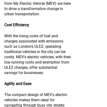
from My Electric Vehicle (MEV) are here 
to drive a transformative change in 
urban transportation.
Cost Efficiency
With the rising costs of fuel and 
charges associated with emissions 
such as London's ULEZ, operating 
traditional vehicles in the city can be 
costly. MEV's electric vehicles, with their 
low running costs and exemption from 
ULEZ charges, offer substantial 
savings for businesses.
Agility and Ease
The compact design of MEV's electric 
vehicles makes them ideal for 
navigating through busy city streets 