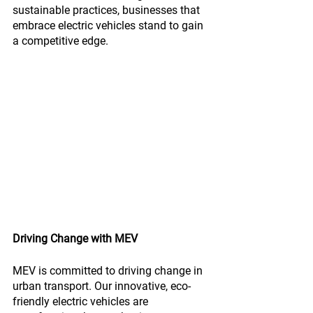
sustainable practices, businesses that 
embrace electric vehicles stand to gain 
a competitive edge.
Driving Change with MEV
MEV is committed to driving change in 
urban transport. Our innovative, eco-
friendly electric vehicles are 