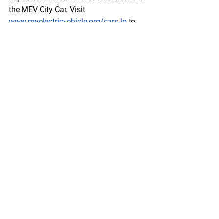
the MEV City Car. Visit 
www.myelectricvehicle.org/cars-lp
 to 
learn more.
Enquire Now!
Comments
Write a comment...