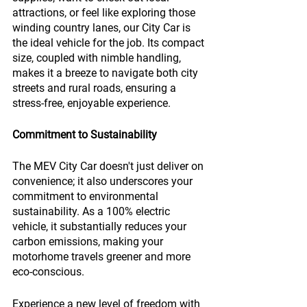
attractions, or feel like exploring those 
winding country lanes, our City Car is 
the ideal vehicle for the job. Its compact 
size, coupled with nimble handling, 
makes it a breeze to navigate both city 
streets and rural roads, ensuring a 
stress-free, enjoyable experience.
Commitment to Sustainability
The MEV City Car doesn't just deliver on 
convenience; it also underscores your 
commitment to environmental 
sustainability. As a 100% electric 
vehicle, it substantially reduces your 
carbon emissions, making your 
motorhome travels greener and more 
eco-conscious.
Experience a new level of freedom with 