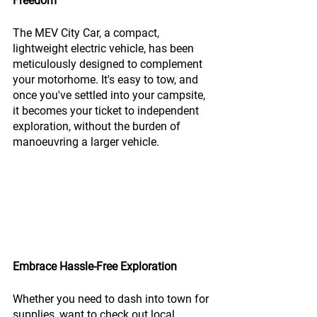
Freedom
The MEV City Car, a compact, 
lightweight electric vehicle, has been 
meticulously designed to complement 
your motorhome. It's easy to tow, and 
once you've settled into your campsite, 
it becomes your ticket to independent 
exploration, without the burden of 
manoeuvring a larger vehicle.
Embrace Hassle-Free Exploration
Whether you need to dash into town for 
supplies, want to check out local 