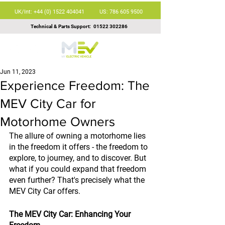
UK/Int: +44 (0) 1522 404041
US: 786 605 9500
Technical & Parts Support:
01522 302286
Jun 11, 2023
Experience Freedom: The
MEV City Car for
Motorhome Owners
The allure of owning a motorhome lies 
in the freedom it offers - the freedom to 
explore, to journey, and to discover. But 
what if you could expand that freedom 
even further? That's precisely what the 
MEV City Car offers.
The MEV City Car: Enhancing Your 