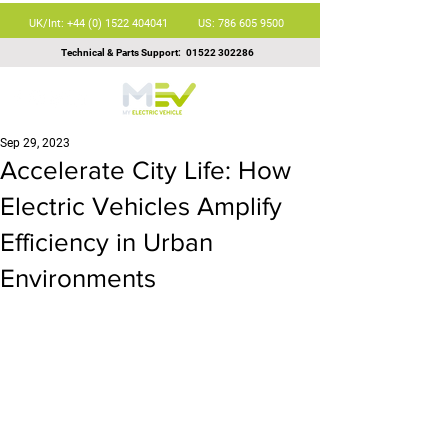
UK/Int: +44 (0) 1522 404041
US: 786 605 9500
Technical & Parts Support:
01522 302286
Sep 29, 2023
Accelerate City Life: How
Electric Vehicles Amplify
Efficiency in Urban
Environments