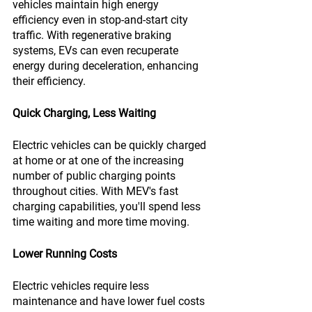
vehicles maintain high energy 
efficiency even in stop-and-start city 
traffic. With regenerative braking 
systems, EVs can even recuperate 
energy during deceleration, enhancing 
their efficiency.
Quick Charging, Less Waiting
Electric vehicles can be quickly charged 
at home or at one of the increasing 
number of public charging points 
throughout cities. With MEV's fast 
charging capabilities, you'll spend less 
time waiting and more time moving.
Lower Running Costs
Electric vehicles require less 
maintenance and have lower fuel costs 