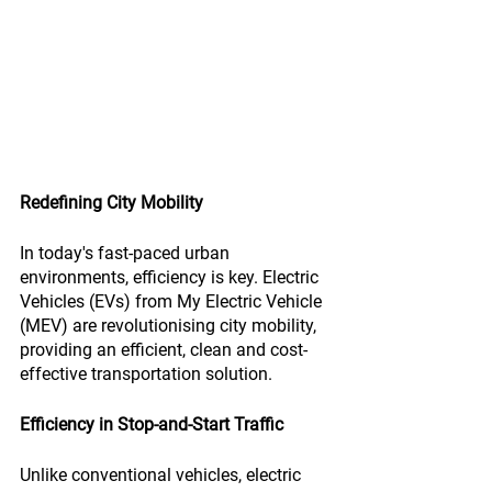
Redefining City Mobility
In today's fast-paced urban 
environments, efficiency is key. Electric 
Vehicles (EVs) from My Electric Vehicle 
(MEV) are revolutionising city mobility, 
providing an efficient, clean and cost-
effective transportation solution.
Efficiency in Stop-and-Start Traffic
Unlike conventional vehicles, electric 