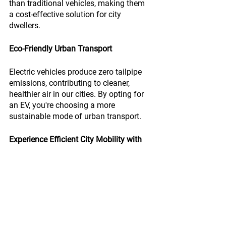
than traditional vehicles, making them 
a cost-effective solution for city 
dwellers.
Eco-Friendly Urban Transport
Electric vehicles produce zero tailpipe 
emissions, contributing to cleaner, 
healthier air in our cities. By opting for 
an EV, you're choosing a more 
sustainable mode of urban transport.
Experience Efficient City Mobility with 
MEV
MEV's electric vehicles offer a practical, 
efficient, and eco-friendly solution for 
urban transport. Enhance your city 
mobility with MEV.