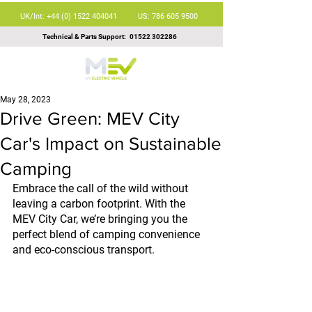
UK/Int: +44 (0) 1522 404041
US: 786 605 9500
Technical & Parts Support:
01522 302286
May 28, 2023
Drive Green: MEV City
Car's Impact on Sustainable
Camping
Embrace the call of the wild without 
leaving a carbon footprint. With the 
MEV City Car, we’re bringing you the 
perfect blend of camping convenience 
and eco-conscious transport.