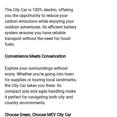
The City Car is 100% electric, offering 
you the opportunity to reduce your 
carbon emissions while enjoying your 
outdoor adventures. Its efficient battery 
system ensures you have reliable 
transport without the need for fossil 
fuels.
Convenience Meets Conservation
Explore your surroundings without 
worry. Whether you’re going into town 
for supplies or touring local landmarks, 
the City Car takes you there. Its 
compact size and agile handling make 
it perfect for navigating both city and 
country environments.
Choose Green, Choose MEV City Car