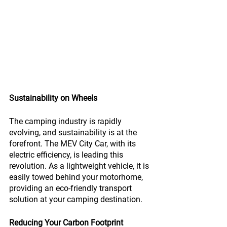
Sustainability on Wheels
The camping industry is rapidly 
evolving, and sustainability is at the 
forefront. The MEV City Car, with its 
electric efficiency, is leading this 
revolution. As a lightweight vehicle, it is 
easily towed behind your motorhome, 
providing an eco-friendly transport 
solution at your camping destination.
Reducing Your Carbon Footprint