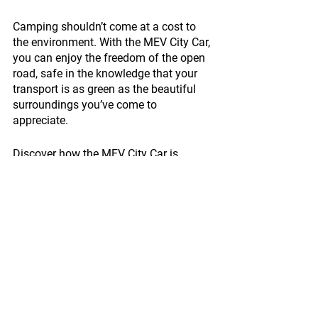
Camping shouldn’t come at a cost to 
the environment. With the MEV City Car, 
you can enjoy the freedom of the open 
road, safe in the knowledge that your 
transport is as green as the beautiful 
surroundings you’ve come to 
appreciate.
Discover how the MEV City Car is 
driving the future of sustainable 
camping. Visit 
www.myelectricvehicle.org/cars-lp
 to 
learn more.
Enquire now!