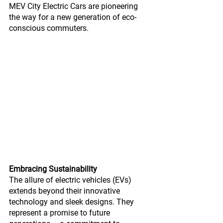
MEV City Electric Cars are pioneering 
the way for a new generation of eco-
conscious commuters.
Embracing Sustainability
The allure of electric vehicles (EVs) 
extends beyond their innovative 
technology and sleek designs. They 
represent a promise to future 