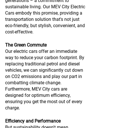
generations – a commitment to 
sustainable living. Our MEV City Electric 
Cars embody this promise, providing a 
transportation solution that's not just 
eco-friendly, but stylish, convenient, and 
cost-effective.
The Green Commute
Our electric cars offer an immediate 
way to reduce your carbon footprint. By 
replacing traditional petrol and diesel 
vehicles, we can significantly cut down 
on CO2 emissions and play our part in 
combatting climate change. 
Furthermore, MEV City cars are 
designed for optimum efficiency, 
ensuring you get the most out of every 
charge.
Efficiency and Performance
But sustainability doesn't mean 