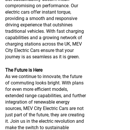
compromising on performance. Our 
electric cars offer instant torque, 
providing a smooth and responsive 
driving experience that outshines 
traditional vehicles. With fast charging 
capabilities and a growing network of 
charging stations across the UK, MEV 
City Electric Cars ensure that your 
journey is as seamless as it is green.
The Future is Here
As we continue to innovate, the future 
of commuting looks bright. With plans 
for even more efficient models, 
extended range capabilities, and further 
integration of renewable energy 
sources, MEV City Electric Cars are not 
just part of the future, they are creating 
it. Join us in the electric revolution and 
make the switch to sustainable 