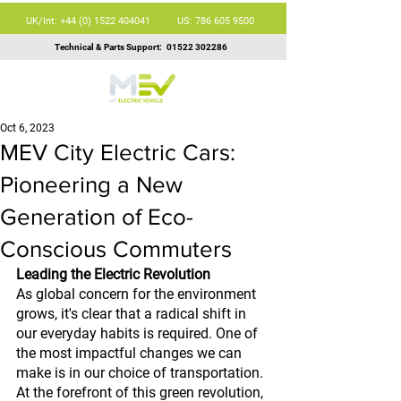
UK/Int: +44 (0) 1522 404041
US: 786 605 9500
Technical & Parts Support:
01522 302286
Oct 6, 2023
MEV City Electric Cars:
Pioneering a New
Generation of Eco-
Conscious Commuters
Leading the Electric Revolution
As global concern for the environment 
grows, it's clear that a radical shift in 
our everyday habits is required. One of 
the most impactful changes we can 
make is in our choice of transportation. 
At the forefront of this green revolution, 