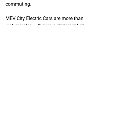
commuting.
MEV City Electric Cars are more than 
just vehicles – they're a statement of 
intent, a commitment to a sustainable 
future. By choosing to drive electric, 
you're becoming part of a new 
generation of eco-conscious 
commuters, pioneering the way 
towards a greener future. Start your 
electric journey today with MEV City. 
For more information, visit 
www.myelectricvehicle.org/cars-lp
.
Enquire Now!