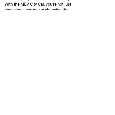
With the MEV City Car, you’re not just 
choosing a car; you're choosing the 
future.
Contact Us
Comments
Write a comment...