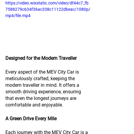
https://video.wixstatic.com/video/df44c7_fb
7588279c634f36ac338c11122dbeac/1080p/
mp4/file.mp4
Designed for the Modern Traveller
Every aspect of the MEV City Car is 
meticulously crafted, keeping the 
modern traveller in mind. It offers a 
smooth driving experience, ensuring 
that even the longest journeys are 
comfortable and enjoyable.
A Green Drive Every Mile
Each journey with the MEV City Car is a 