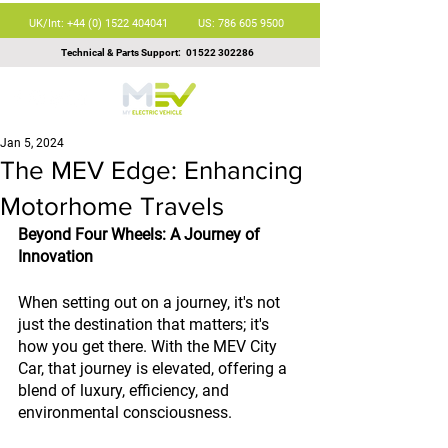
UK/Int: +44 (0) 1522 404041
US: 786 605 9500
Technical & Parts Support:
01522 302286
Jan 5, 2024
The MEV Edge: Enhancing
Motorhome Travels
Beyond Four Wheels: A Journey of 
Innovation
When setting out on a journey, it's not 
just the destination that matters; it's 
how you get there. With the MEV City 
Car, that journey is elevated, offering a 
blend of luxury, efficiency, and 
environmental consciousness.