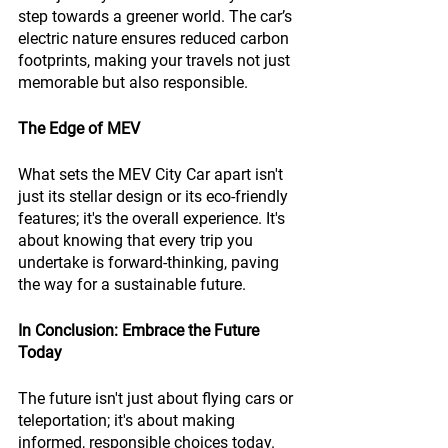
step towards a greener world. The car’s 
electric nature ensures reduced carbon 
footprints, making your travels not just 
memorable but also responsible.
The Edge of MEV
What sets the MEV City Car apart isn't 
just its stellar design or its eco-friendly 
features; it's the overall experience. It's 
about knowing that every trip you 
undertake is forward-thinking, paving 
the way for a sustainable future.
In Conclusion: Embrace the Future 
Today
The future isn't just about flying cars or 
teleportation; it's about making 
informed, responsible choices today. 