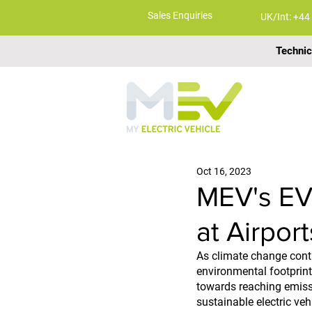
Sales Enquiries
UK/Int: +44
Technic
ABOUT
Oct 16, 2023
MEV's EV
at Airport
As climate change conti
environmental footprint.
towards reaching emissi
sustainable electric veh