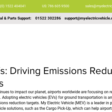
 (0) 1522 404041
US: 786 605 9500
sales@myelectric
al & Parts Support:
01522 302286
support@myelectricvehicle.
COMMERCIAL VEHICLES
GALLERY
VIDEOS
s: Driving Emissions Redu
s
nues to impact our planet, airports worldwide are focusing on re
 Adopting electric vehicles (EVs) for ground transportation is an
ons reduction targets. My Electric Vehicle (MEV) is a leader in p
icle solutions, such as the Cargo Pick-Up, which can help airport