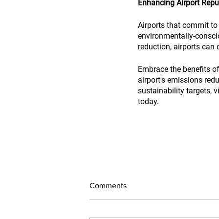
Enhancing Airport Repu
Airports that commit to 
environmentally-consci
reduction, airports can
Embrace the benefits of 
airport's emissions red
sustainability targets, vi
today.
Comments