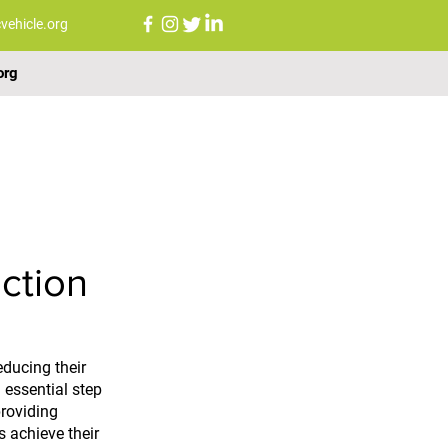
vehicle.org
org
FAQs
NEWS
CONTACT US
ction
ducing their 
 essential step 
roviding 
s achieve their 