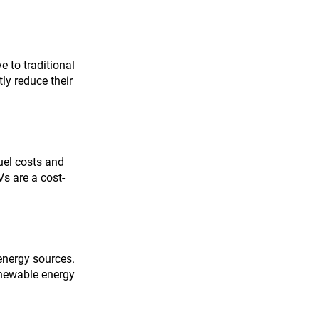
 to traditional 
ly reduce their 
uel costs and 
s are a cost-
energy sources. 
enewable energy 