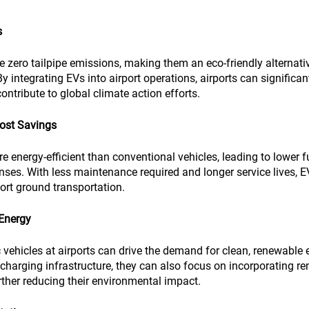
s
e zero tailpipe emissions, making them an eco-friendly alternative
y integrating EVs into airport operations, airports can significant
ntribute to global climate action efforts.
Cost Savings
re energy-efficient than conventional vehicles, leading to lower f
ses. With less maintenance required and longer service lives, EV
port ground transportation.
Energy
c vehicles at airports can drive the demand for clean, renewable 
V charging infrastructure, they can also focus on incorporating r
urther reducing their environmental impact.