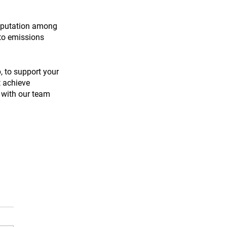
reputation among 
to emissions 
, to support your 
 achieve 
 with our team 