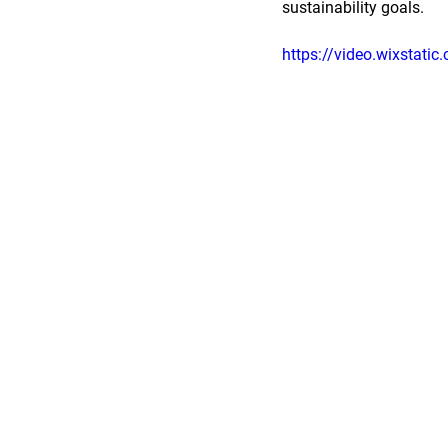
sustainability goals.
https://video.wixsta