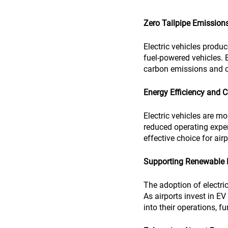
Zero Tailpipe Emission
Electric vehicles produc
fuel-powered vehicles. B
carbon emissions and co
Energy Efficiency and 
Electric vehicles are mo
reduced operating expen
effective choice for air
Supporting Renewable 
The adoption of electri
As airports invest in E
into their operations, f