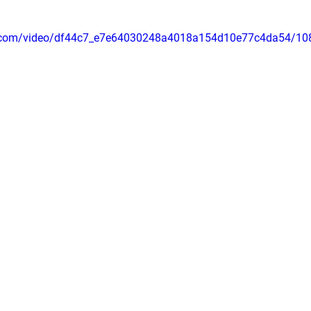
tic.com/video/df44c7_e7e64030248a4018a154d10e77c4da54/10