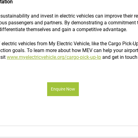
tation
sustainability and invest in electric vehicles can improve their 
ous passengers and partners. By demonstrating a commitment 
 differentiate themselves and gain a competitive advantage.
electric vehicles from My Electric Vehicle, like the Cargo Pick-Up
uction goals. To learn more about how MEV can help your airport
sit 
www.myelectricvehicle.org/cargo-pick-up-lp
 and get in touch
Enquire Now