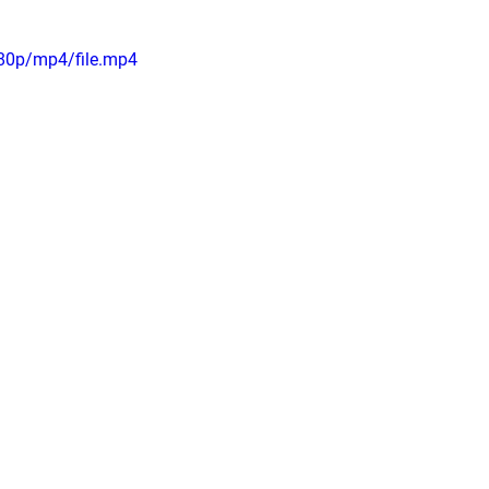
80p/mp4/file.mp4