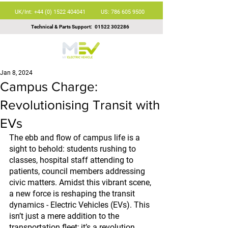
UK/Int: +44 (0) 1522 404041
US: 786 605 9500
Technical & Parts Support:
01522 302286
Jan 8, 2024
Campus Charge:
Revolutionising Transit with
EVs
The ebb and flow of campus life is a 
sight to behold: students rushing to 
classes, hospital staff attending to 
patients, council members addressing 
civic matters. Amidst this vibrant scene, 
a new force is reshaping the transit 
dynamics - Electric Vehicles (EVs). This 
isn’t just a mere addition to the 
transportation fleet; it’s a revolution, 