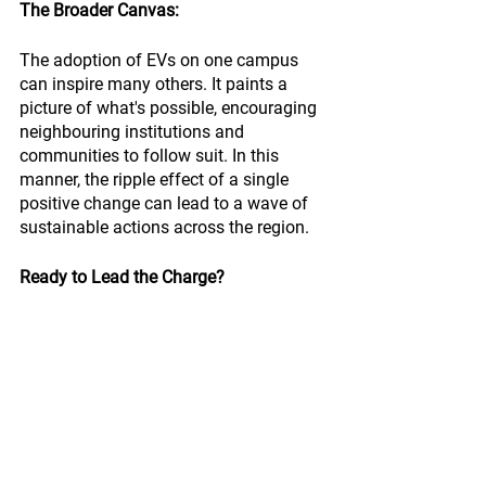
The Broader Canvas:
The adoption of EVs on one campus 
can inspire many others. It paints a 
picture of what's possible, encouraging 
neighbouring institutions and 
communities to follow suit. In this 
manner, the ripple effect of a single 
positive change can lead to a wave of 
sustainable actions across the region.
Ready to Lead the Charge?
Electric vehicles are more than just a 
trend; they're a transformative force, 
ready to revolutionise campus transit. If 
you’re intrigued by the potential of EVs 
and are keen to understand how they 
can redefine your campus’s mobility, a 
world of information awaits you. 