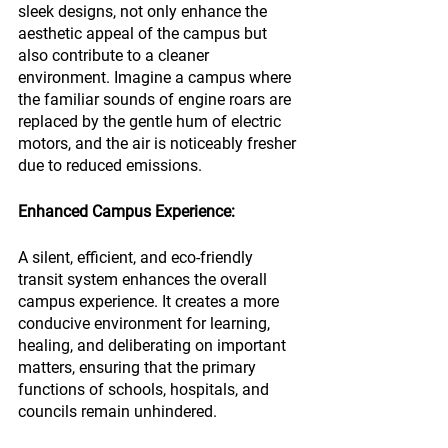
sleek designs, not only enhance the 
aesthetic appeal of the campus but 
also contribute to a cleaner 
environment. Imagine a campus where 
the familiar sounds of engine roars are 
replaced by the gentle hum of electric 
motors, and the air is noticeably fresher 
due to reduced emissions.
Enhanced Campus Experience:
A silent, efficient, and eco-friendly 
transit system enhances the overall 
campus experience. It creates a more 
conducive environment for learning, 
healing, and deliberating on important 
matters, ensuring that the primary 
functions of schools, hospitals, and 
councils remain unhindered.