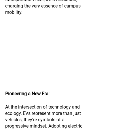
charging the very essence of campus 
mobility.
Pioneering a New Era:
At the intersection of technology and 
ecology, EVs represent more than just 
vehicles; they're symbols of a 
progressive mindset. Adopting electric 