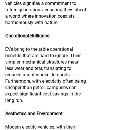
vehicles signifies a commitment to 
future generations, ensuring they inherit 
a world where innovation coexists 
harmoniously with nature.
Operational Brilliance:
EVs bring to the table operational 
benefits that are hard to ignore. Their 
simpler mechanical structures mean 
less wear and tear, translating to 
reduced maintenance demands. 
Furthermore, with electricity often being 
cheaper than petrol, campuses can 
expect significant cost savings in the 
long run.
Aesthetics and Environment:
Modern electric vehicles, with their 