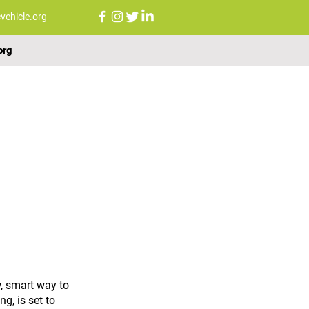
vehicle.org
org
FAQs
NEWS
CONTACT US
, smart way to 
g, is set to 