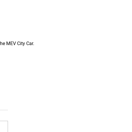
the MEV City Car. 