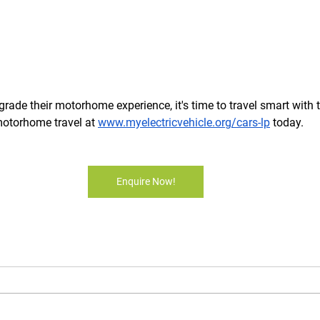
grade their motorhome experience, it's time to travel smart with 
motorhome travel at 
www.myelectricvehicle.org/cars-lp
 today.
Enquire Now!