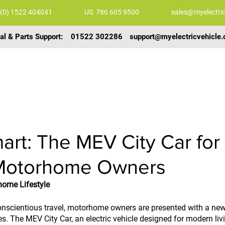
 (0) 1522 404041
US: 786 605 9500
sales@myelectric
al & Parts Support:
01522 302286
support@myelectricvehicle.
COMMERCIAL VEHICLES
GALLERY
VIDEOS
art: The MEV City Car for
Motorhome Owners
home Lifestyle
onscientious travel, motorhome owners are presented with a new
s. The MEV City Car, an electric vehicle designed for modern livin