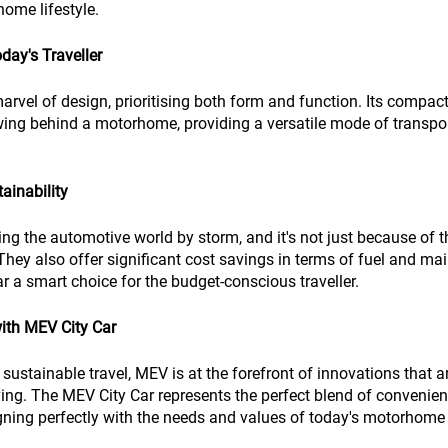
home lifestyle.
oday's Traveller
arvel of design, prioritising both form and function. Its compact
towing behind a motorhome, providing a versatile mode of transpo
ainability
king the automotive world by storm, and it's not just because of t
hey also offer significant cost savings in terms of fuel and ma
 a smart choice for the budget-conscious traveller.
with MEV City Car
sustainable travel, MEV is at the forefront of innovations that a
ing. The MEV City Car represents the perfect blend of convenience
gning perfectly with the needs and values of today's motorhome