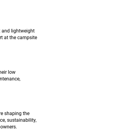
 and lightweight 
rt at the campsite 
heir low 
intenance, 
re shaping the 
, sustainability, 
 owners.