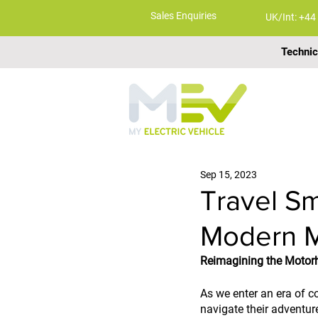
Sales Enquiries
UK/Int: +44
Technic
ABOUT
Sep 15, 2023
Travel Sm
Modern 
Reimagining the Motor
As we enter an era of c
navigate their adventure