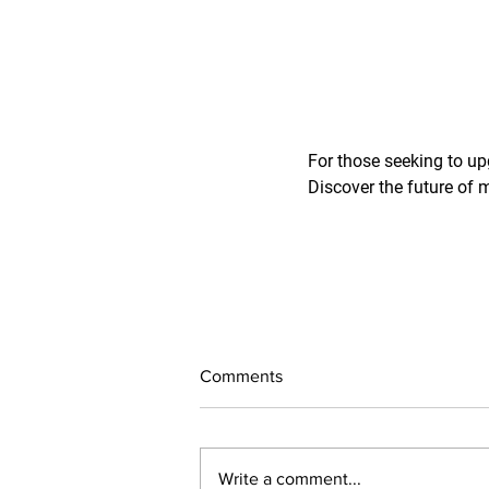
For those seeking to up
Discover the future of 
Comments
Write a comment...