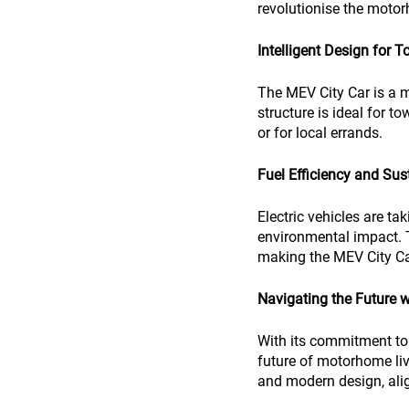
revolutionise the motor
Intelligent Design for T
The MEV City Car is a m
structure is ideal for 
or for local errands.
Fuel Efficiency and Sust
Electric vehicles are ta
environmental impact. T
making the MEV City Car
Navigating the Future 
With its commitment to 
future of motorhome liv
and modern design, ali