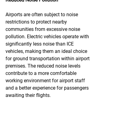
Airports are often subject to noise 
restrictions to protect nearby 
communities from excessive noise 
pollution. Electric vehicles operate with 
significantly less noise than ICE 
vehicles, making them an ideal choice 
for ground transportation within airport 
premises. The reduced noise levels 
contribute to a more comfortable 
working environment for airport staff 
and a better experience for passengers 
awaiting their flights.