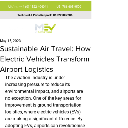
UK/Int: +44 (0) 1522 404041
US: 786 605 9500
Technical & Parts Support:
01522 302286
May 15, 2023
Sustainable Air Travel: How
Electric Vehicles Transform
Airport Logistics
The aviation industry is under 
increasing pressure to reduce its 
environmental impact, and airports are 
no exception. One of the key areas for 
improvement is ground transportation 
logistics, where electric vehicles (EVs) 
are making a significant difference. By 
adopting EVs, airports can revolutionise 