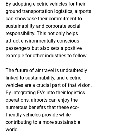
By adopting electric vehicles for their 
ground transportation logistics, airports 
can showcase their commitment to 
sustainability and corporate social 
responsibility. This not only helps 
attract environmentally conscious 
passengers but also sets a positive 
example for other industries to follow.
The future of air travel is undoubtedly 
linked to sustainability, and electric 
vehicles are a crucial part of that vision. 
By integrating EVs into their logistics 
operations, airports can enjoy the 
numerous benefits that these eco-
friendly vehicles provide while 
contributing to a more sustainable 
world.