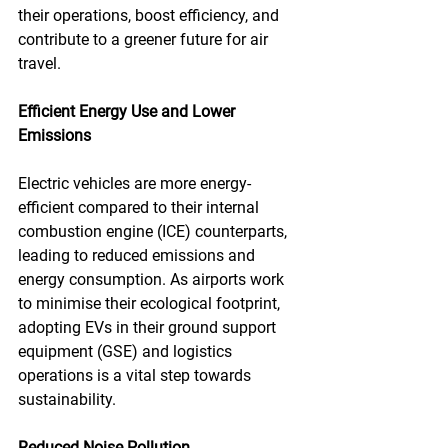
their operations, boost efficiency, and 
contribute to a greener future for air 
travel.
Efficient Energy Use and Lower 
Emissions
Electric vehicles are more energy-
efficient compared to their internal 
combustion engine (ICE) counterparts, 
leading to reduced emissions and 
energy consumption. As airports work 
to minimise their ecological footprint, 
adopting EVs in their ground support 
equipment (GSE) and logistics 
operations is a vital step towards 
sustainability.
Reduced Noise Pollution