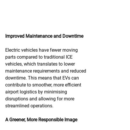
Improved Maintenance and Downtime
Electric vehicles have fewer moving 
parts compared to traditional ICE 
vehicles, which translates to lower 
maintenance requirements and reduced 
downtime. This means that EVs can 
contribute to smoother, more efficient 
airport logistics by minimising 
disruptions and allowing for more 
streamlined operations.
A Greener, More Responsible Image